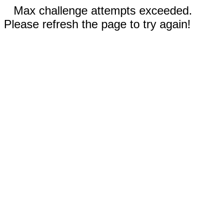
Max challenge attempts exceeded.
Please refresh the page to try again!