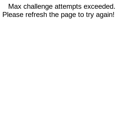
Max challenge attempts exceeded.
Please refresh the page to try again!