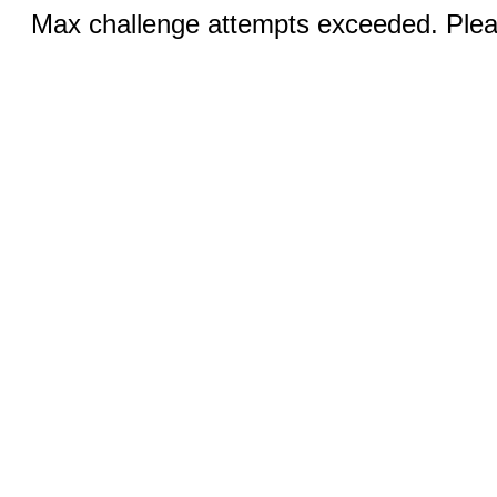
Max challenge attempts exceeded. Pleas