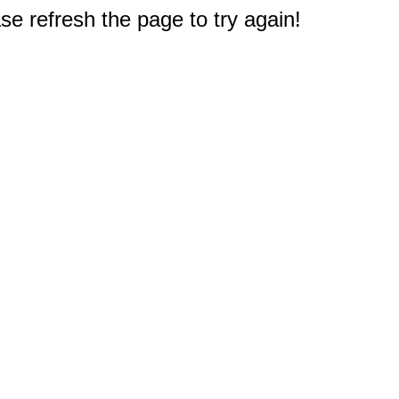
e refresh the page to try again!