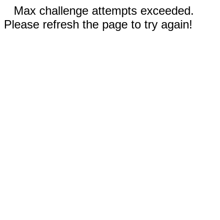
Max challenge attempts exceeded.
Please refresh the page to try again!