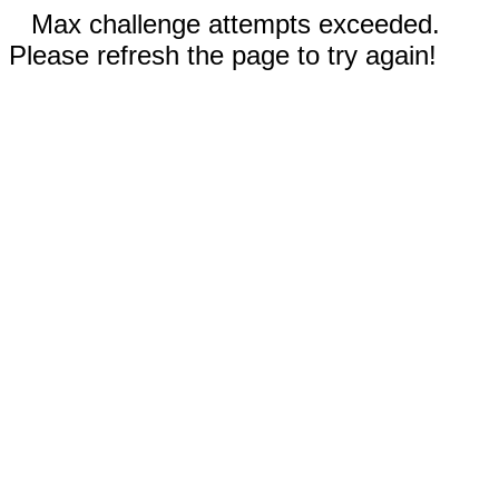
Max challenge attempts exceeded.
Please refresh the page to try again!