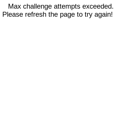
Max challenge attempts exceeded.
Please refresh the page to try again!