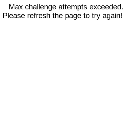
Max challenge attempts exceeded.
Please refresh the page to try again!