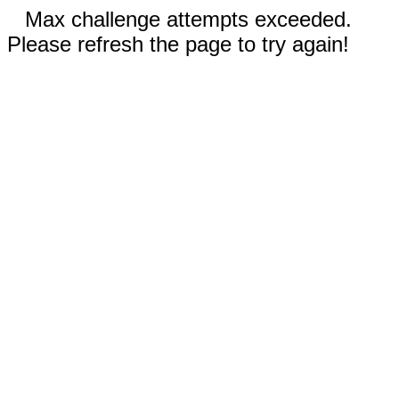
Max challenge attempts exceeded.
Please refresh the page to try again!