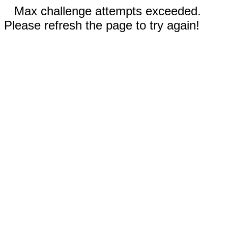
Max challenge attempts exceeded.
Please refresh the page to try again!