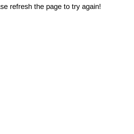
e refresh the page to try again!