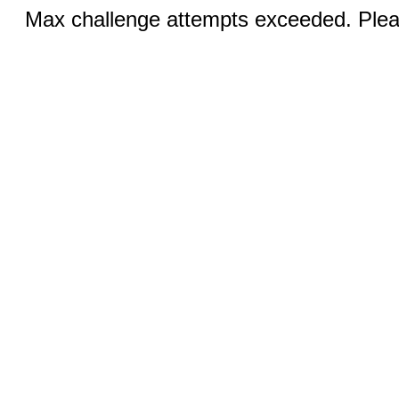
Max challenge attempts exceeded. Pleas