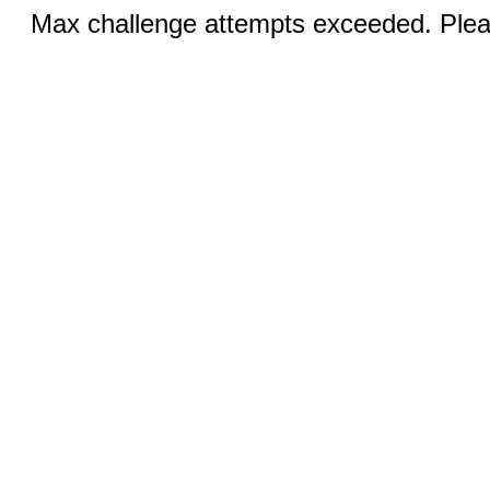
Max challenge attempts exceeded. Pleas