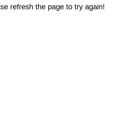
e refresh the page to try again!