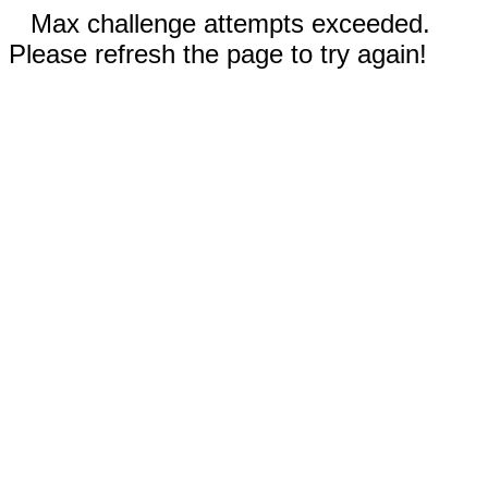
Max challenge attempts exceeded.
Please refresh the page to try again!