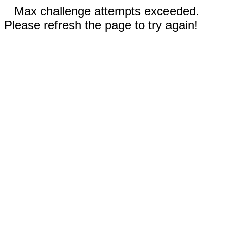
Max challenge attempts exceeded.
Please refresh the page to try again!