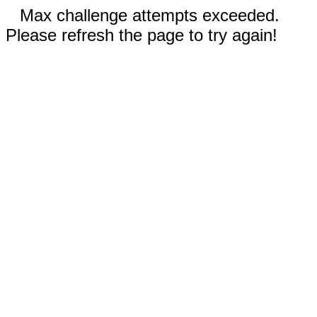
Max challenge attempts exceeded.
Please refresh the page to try again!