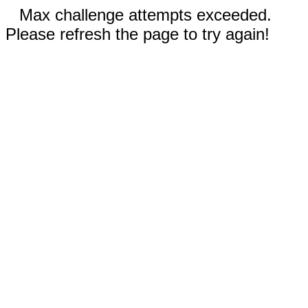
Max challenge attempts exceeded.
Please refresh the page to try again!