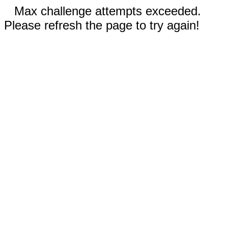
Max challenge attempts exceeded.
Please refresh the page to try again!