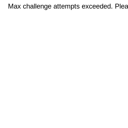
Max challenge attempts exceeded. Pleas