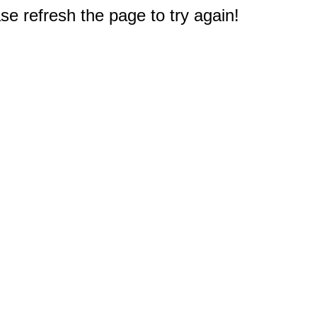
e refresh the page to try again!