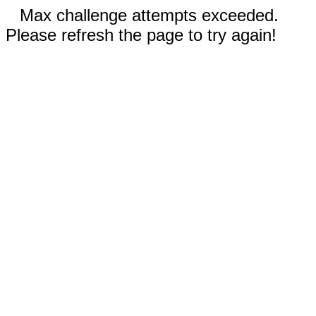
Max challenge attempts exceeded.
Please refresh the page to try again!