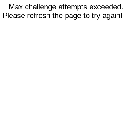
Max challenge attempts exceeded.
Please refresh the page to try again!