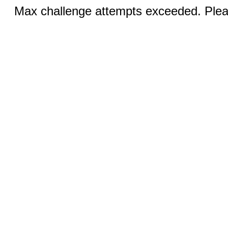
Max challenge attempts exceeded. Pleas