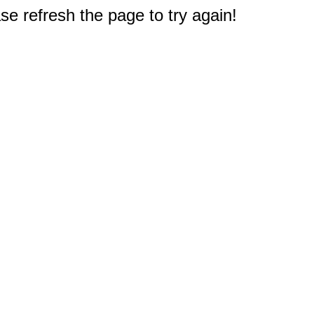
e refresh the page to try again!