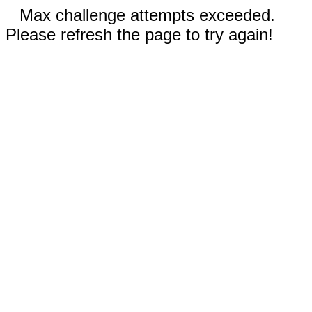
Max challenge attempts exceeded.
Please refresh the page to try again!