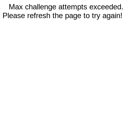
Max challenge attempts exceeded.
Please refresh the page to try again!