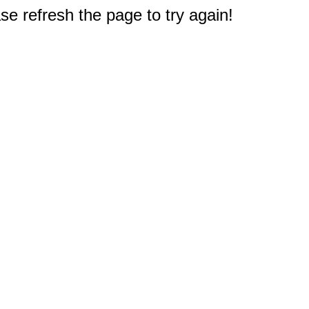
e refresh the page to try again!