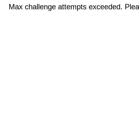
Max challenge attempts exceeded. Pleas