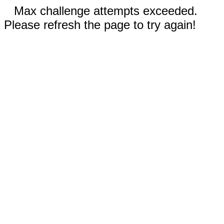
Max challenge attempts exceeded.
Please refresh the page to try again!