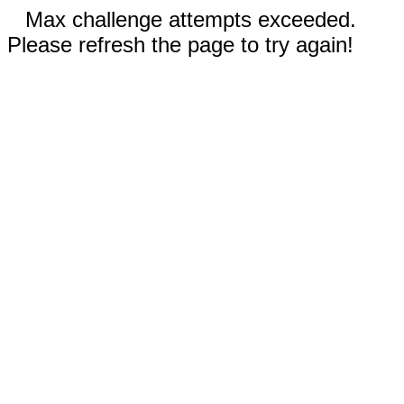
Max challenge attempts exceeded.
Please refresh the page to try again!