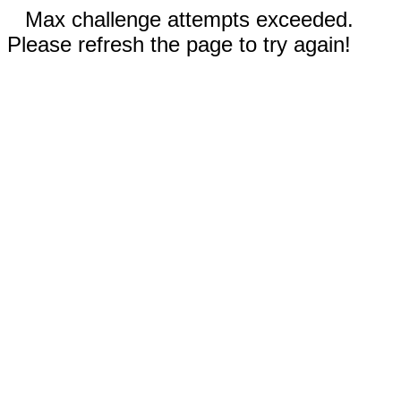
Max challenge attempts exceeded.
Please refresh the page to try again!