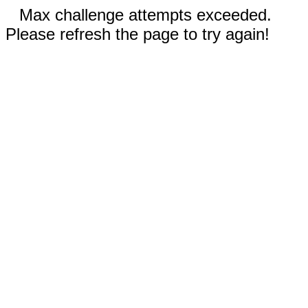
Max challenge attempts exceeded.
Please refresh the page to try again!