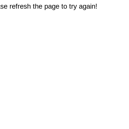
e refresh the page to try again!