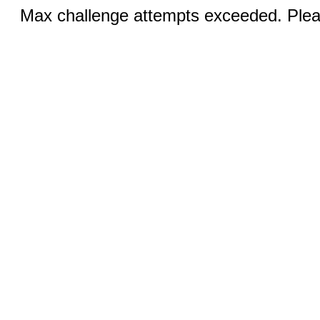
Max challenge attempts exceeded. Pleas