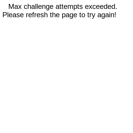
Max challenge attempts exceeded.
Please refresh the page to try again!