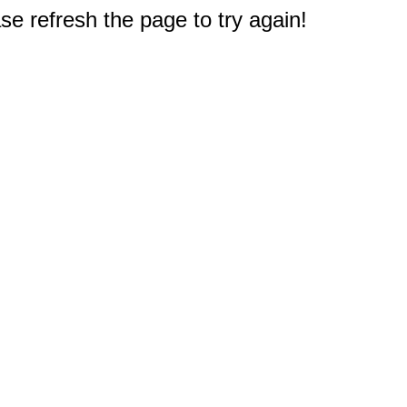
e refresh the page to try again!