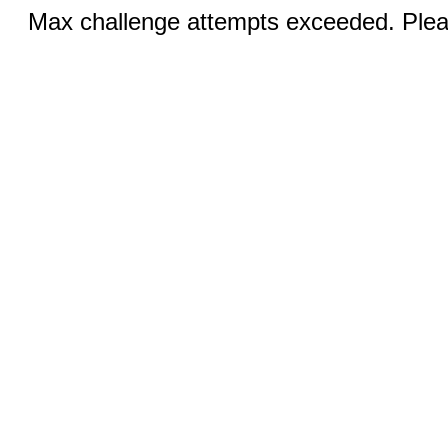
Max challenge attempts exceeded. Pleas