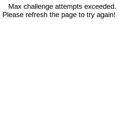
Max challenge attempts exceeded.
Please refresh the page to try again!