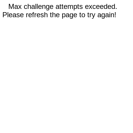
Max challenge attempts exceeded.
Please refresh the page to try again!