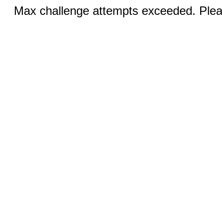
Max challenge attempts exceeded. Pleas