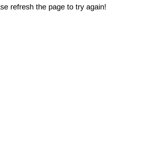
e refresh the page to try again!