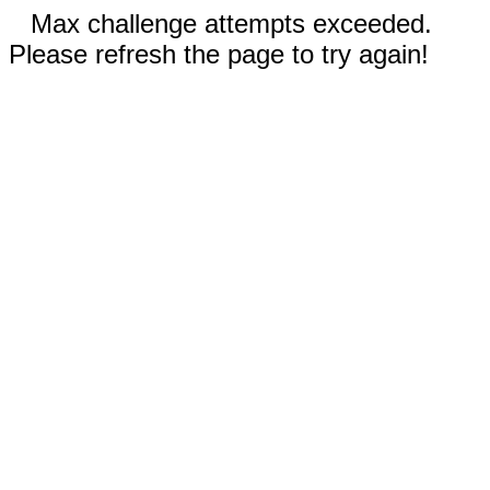
Max challenge attempts exceeded.
Please refresh the page to try again!