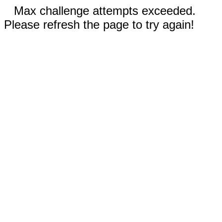
Max challenge attempts exceeded.
Please refresh the page to try again!