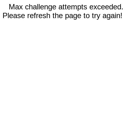
Max challenge attempts exceeded.
Please refresh the page to try again!