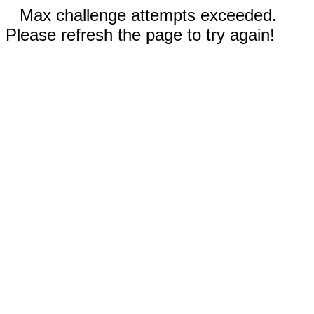
Max challenge attempts exceeded.
Please refresh the page to try again!