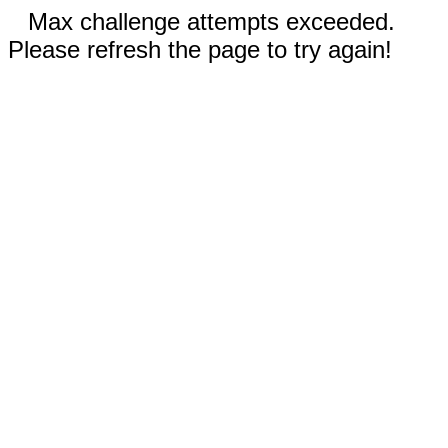
Max challenge attempts exceeded.
Please refresh the page to try again!