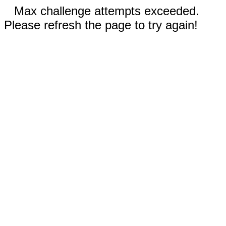
Max challenge attempts exceeded.
Please refresh the page to try again!