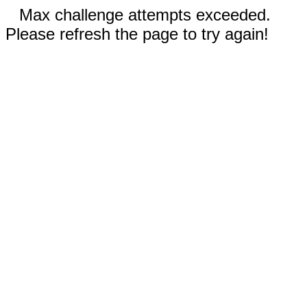
Max challenge attempts exceeded.
Please refresh the page to try again!